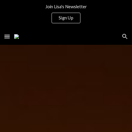
Join Lisa's Newsletter
Skip to main content
Skip to navigation
Sign Up