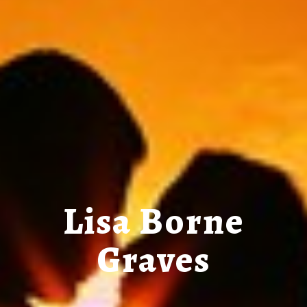
Lisa Borne
Graves